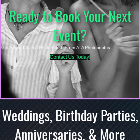
Ready to Book Your Next
Event?
Get Started With a Photo Booth From ATA Photobooths
Contact Us Today!
Weddings, Birthday Parties,
Anniversaries, & More