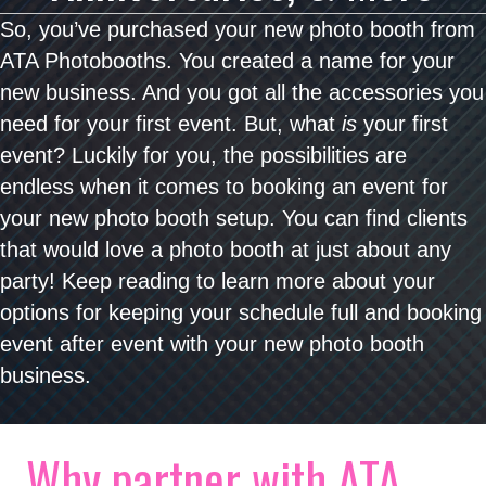
So, you’ve purchased your new photo booth from
ATA Photobooths. You created a name for your
new business. And you got all the accessories you
need for your first event. But, what
is
your first
event? Luckily for you, the possibilities are
endless when it comes to booking an event for
your new photo booth setup. You can find clients
that would love a photo booth at just about any
party! Keep reading to learn more about your
options for keeping your schedule full and booking
event after event with your new photo booth
business.
Why partner with ATA