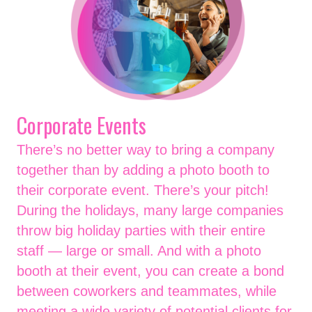
Corporate Events
There’s no better way to bring a company
together than by adding a photo booth to
their corporate event. There’s your pitch!
During the holidays, many large companies
throw big holiday parties with their entire
staff — large or small. And with a photo
booth at their event, you can create a bond
between coworkers and teammates, while
meeting a wide variety of potential clients for