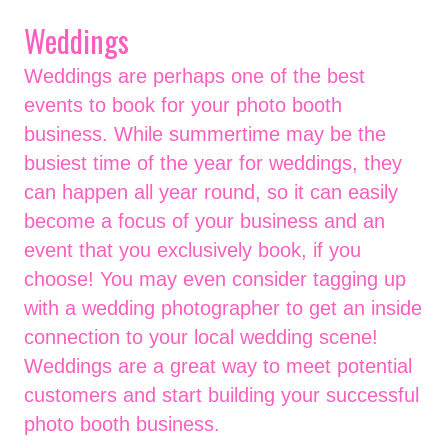
Weddings
Weddings are perhaps one of the best
events to book for your photo booth
business. While summertime may be the
busiest time of the year for weddings, they
can happen all year round, so it can easily
become a focus of your business and an
event that you exclusively book, if you
choose! You may even consider tagging up
with a wedding photographer to get an inside
connection to your local wedding scene!
Weddings are a great way to meet potential
customers and start building your successful
photo booth business.