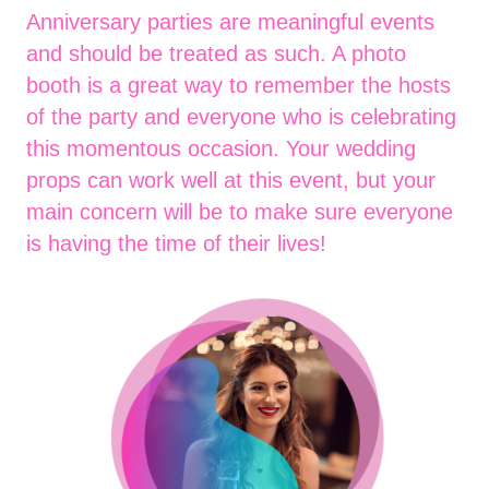
Anniversary parties are meaningful events
and should be treated as such. A photo
booth is a great way to remember the hosts
of the party and everyone who is celebrating
this momentous occasion. Your wedding
props can work well at this event, but your
main concern will be to make sure everyone
is having the time of their lives!