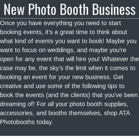
New Photo Booth Business
Once you have everything you need to start
booking events, it’s a great time to think about
what kind of events you want to book! Maybe you
want to focus on weddings, and maybe you’re
open for any event that will hire you! Whatever the
case may be, the sky’s the limit when it comes to
booking an event for your new business. Get
creative and use some of the following tips to
book the events (and the clients) that you’ve been
dreaming of! For all your photo booth supplies,
accessories, and booths themselves, shop ATA
Photobooths today.