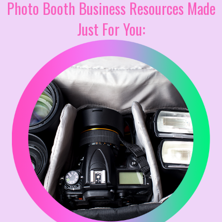
Photo Booth Business Resources Made
Just For You: