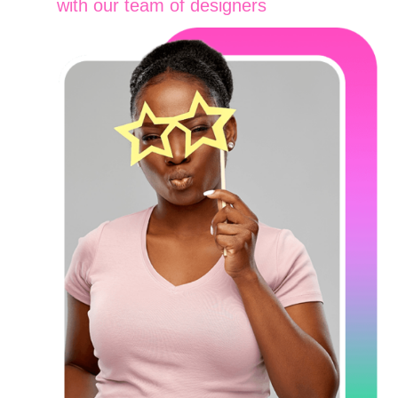
with our team of designers