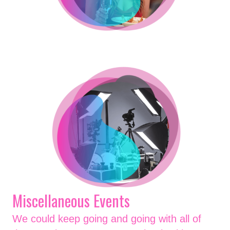
Miscellaneous Events
We could keep going and going with all of