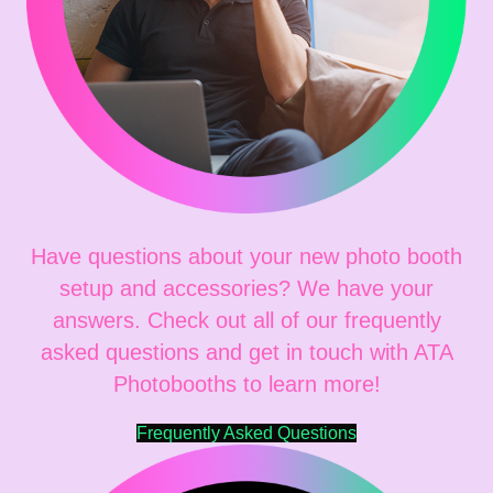
Have questions about your new photo booth
setup and accessories? We have your
answers. Check out all of our frequently
asked questions and get in touch with ATA
Photobooths to learn more!
Frequently Asked Questions