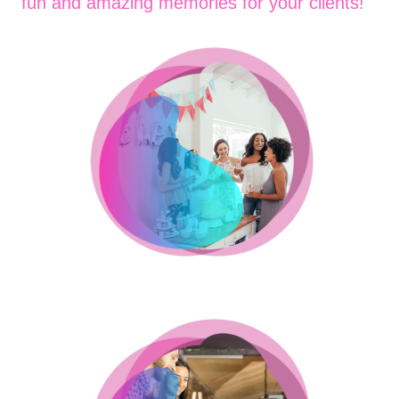
fun and amazing memories for your clients!