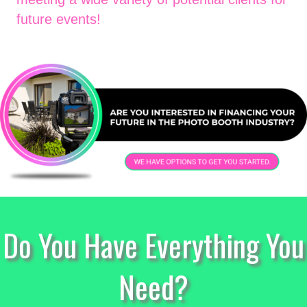
future events!
Do You Have Everything You
Need?