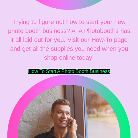
Trying to figure out how to start your new
photo booth business? ATA Photobooths has
it all laid out for you. Visit our How-To page
and get all the supplies you need when you
shop online today!
How To Start A Photo Booth Business