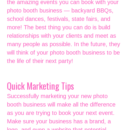
the amazing events you can book with your
photo booth business — backyard BBQs,
school dances, festivals, state fairs, and
more! The best thing you can do is build
relationships with your clients and meet as
many people as possible. In the future, they
will think of your photo booth business to be
the life of their next party!
Quick Marketing Tips
Successfully marketing your new photo
booth business will make all the difference
as you are trying to book your next event.
Make sure your business has a brand, a
logo, and even a website that potential