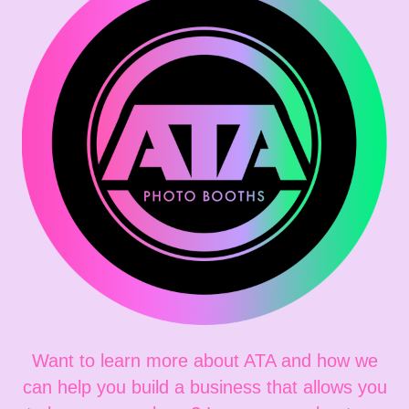
Want to learn more about ATA and how we
can help you build a business that allows you