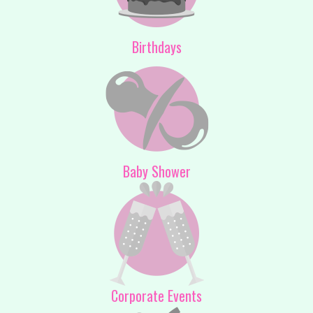
Birthdays
Baby Shower
Corporate Events