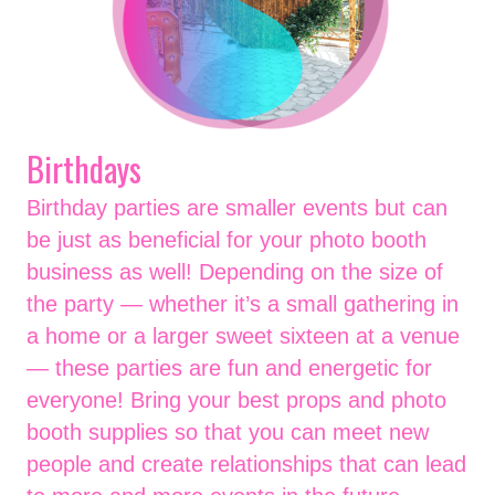
Birthdays
Birthday parties are smaller events but can
be just as beneficial for your photo booth
business as well! Depending on the size of
the party — whether it’s a small gathering in
a home or a larger sweet sixteen at a venue
— these parties are fun and energetic for
everyone! Bring your best props and photo
booth supplies so that you can meet new
people and create relationships that can lead