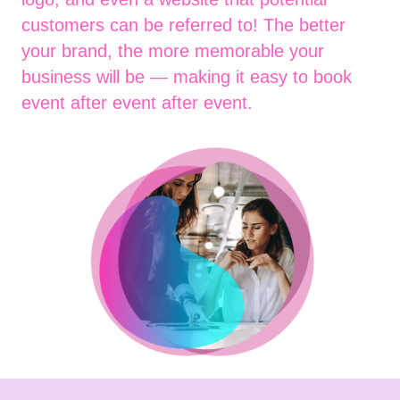
customers can be referred to! The better
your brand, the more memorable your
business will be — making it easy to book
event after event after event.