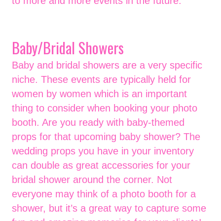
to more and more events in the future.
Baby/Bridal Showers
Baby and bridal showers are a very specific
niche. These events are typically held for
women by women which is an important
thing to consider when booking your photo
booth. Are you ready with baby-themed
props for that upcoming baby shower? The
wedding props you have in your inventory
can double as great accessories for your
bridal shower around the corner. Not
everyone may think of a photo booth for a
shower, but it’s a great way to capture some