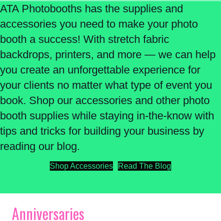
ATA Photobooths has the supplies and
accessories you need to make your photo
booth a success! With stretch fabric
backdrops, printers, and more — we can help
you create an unforgettable experience for
your clients no matter what type of event you
book. Shop our accessories and other photo
booth supplies while staying in-the-know with
tips and tricks for building your business by
reading our blog.
Shop Accessories
Read The Blog
Anniversaries