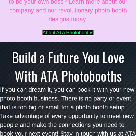
to be your own boss? Learn more about our
company and our revolutionary photo booth
designs today.
About ATA Photobooths
Build a Future You Love
With ATA Photobooths
If you can dream it, you can book it with your new
photo booth business. There is no party or event
that is too big or small for a photo booth setup.
Take advantage of every opportunity to meet new
people and make the connections you need to
book your next event! Stay in touch with us at ATA