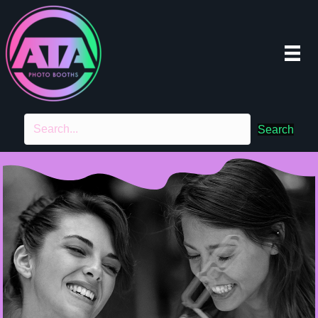
Search