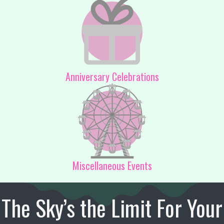
Anniversary Celebrations
Miscellaneous Events
The Sky’s the Limit For Your