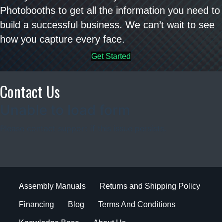
Photobooths to get all the information you need to
build a successful business. We can’t wait to see
how you capture every face.
Get Started
Contact Us
Assembly Manuals
Returns and Shipping Policy
Financing
Blog
Terms And Conditions