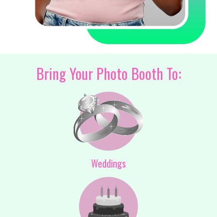
Bring Your Photo Booth To:
Weddings