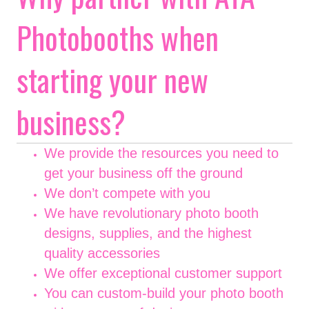
Photobooths when
starting your new
business?
We provide the resources you need to
get your business off the ground
We don’t compete with you
We have revolutionary photo booth
designs, supplies, and the highest
quality accessories
We offer exceptional customer support
You can custom-build your photo booth